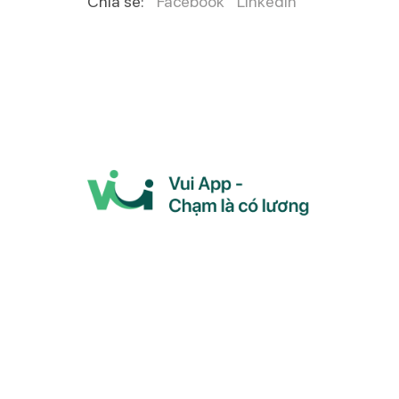
Chia sẻ:
Facebook
LinkedIn