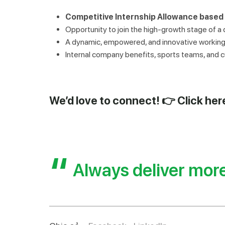
Competitive Internship Allowance based
Opportunity to join the high-growth stage of a
A dynamic, empowered, and innovative working 
Internal company benefits, sports teams, and cul
We’d love to connect! 👉
Click her
Always deliver mor