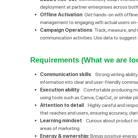
deployment at partner enterprises across both
Offline Activation
: Get hands-on with offline
management to engaging with actual users on-sit
Campaign Operations
: Track, measure, and
communication activities. Use data to suggest
Requirements (What we are loo
Communication skills
: Strong writing abilit
information into clear and user-friendly commun
Execution ability
: Comfortable producing mar
using tools such as Canva, CapCut, or similar p
Attention to detail
: Highly careful and resp
that reaches end users, ensuring accuracy, clar
Learning mindset
: Curious about product mar
areas of marketing.
Energy & ownership:
Brings positive energy