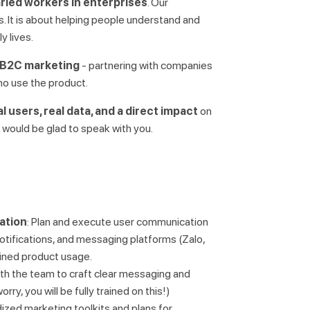
aried workers in enterprises
. Our
. It is about helping people understand and
ly lives.
B2C marketing
- partnering with companies
ho use the product.
al users, real data, and a direct impact
on
e would be glad to speak with you.
ation
: Plan and execute user communication
otifications, and messaging platforms (Zalo,
ined product usage.
ith the team to craft clear messaging and
ry, you will be fully trained on this!)
ized marketing toolkits and plans for