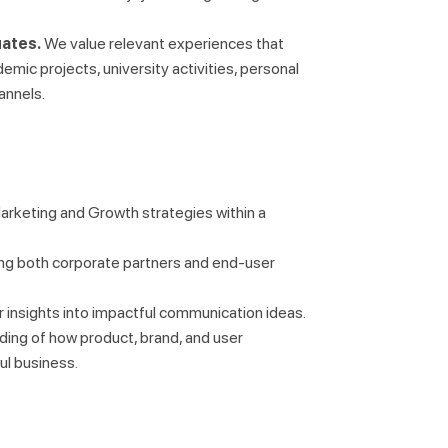
uates.
We value relevant experiences that
demic projects, university activities, personal
annels.
arketing and Growth strategies within a
ing both corporate partners and end-user
er insights into impactful communication ideas.
nding of how product, brand, and user
l business.