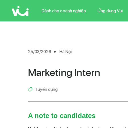
Skip
to
Dành cho doanh nghiệp
Ứng dụng Vui
main
content
25/03/2026
Hà Nội
Marketing Intern
Tuyển dụng
A note to candidates