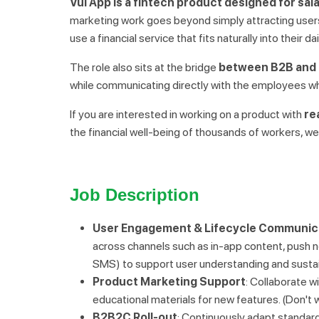
Vui App is a fintech product designed for sal
marketing work goes beyond simply attracting users
use a financial service that fits naturally into their dai
The role also sits at the bridge
between B2B and 
while communicating directly with the employees w
If you are interested in working on a product with
re
the financial well-being of thousands of workers, w
Job Description
User Engagement & Lifecycle Communic
across channels such as in-app content, push n
SMS) to support user understanding and susta
Product Marketing Support
: Collaborate w
educational materials for new features. (Don't wor
B2B2C Roll-out
: Continuously adapt standard