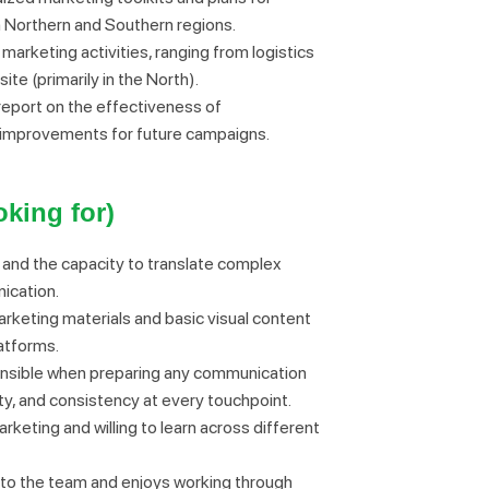
 Northern and Southern regions.
 marketing activities, ranging from logistics
e (primarily in the North).
 report on the effectiveness of
 improvements for future campaigns.
king for)
y and the capacity to translate complex
ication.
keting materials and basic visual content
latforms.
onsible when preparing any communication
ity, and consistency at every touchpoint.
keting and willing to learn across different
 to the team and enjoys working through