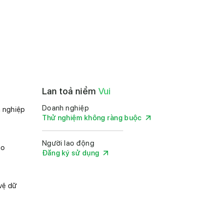
Lan toả niềm
Vui
Doanh nghiệp
 nghiệp
Thử nghiệm không ràng buộc
Người lao động
ảo
Đăng ký sử dụng
vệ dữ