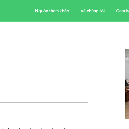
Nguồn tham khảo
Về chúng tôi
Cam k