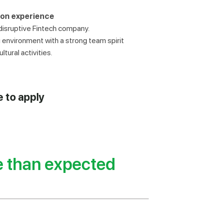
 on experience
 disruptive Fintech company.
environment with a strong team spirit
tural activities.
e to apply
e than expected