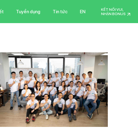
KẾT NỐI VUI,
ết
Tuyển dụng
Tin tức
EN
NHẬN BONUS