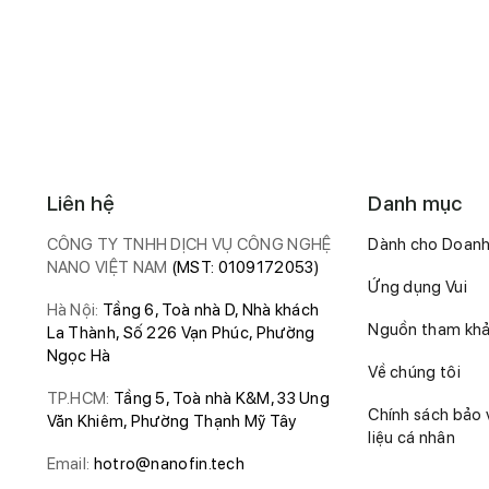
Liên hệ
Danh mục
CÔNG TY TNHH DỊCH VỤ CÔNG NGHỆ
Dành cho Doanh
NANO VIỆT NAM
(MST: 0109172053)
Ứng dụng Vui
Hà Nội:
Tầng 6, Toà nhà D, Nhà khách
Nguồn tham kh
La Thành, Số 226 Vạn Phúc, Phường
Ngọc Hà
Về chúng tôi
TP.HCM:
Tầng 5, Toà nhà K&M, 33 Ung
Chính sách bảo 
Văn Khiêm, Phường Thạnh Mỹ Tây
liệu cá nhân
Email:
hotro@nanofin.tech