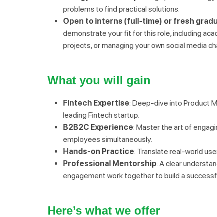
problems to find practical solutions.
Open to interns (full-time) or fresh grad
demonstrate your fit for this role, including aca
projects, or managing your own social media ch
What you will gain
Fintech Expertise
: Deep-dive into Product M
leading Fintech startup.
B2B2C Experience
: Master the art of engag
employees simultaneously.
Hands-on Practice
: Translate real-world us
Professional Mentorship
: A clear understa
engagement work together to build a successfu
Here’s what we offer 