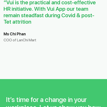
“Vui is the practical and cost-effective
HR initiative. With Vui App our team
remain steadfast during Covid & post-
Tet attrition
Ms Chi Phan
COO of LanChi Mart
It’s time for a change in your