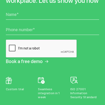
workplace. Let us show you how
Name
Phone
Custom trial
Seamless
ISO 27001
integration in 1
Information
week
Security Standard