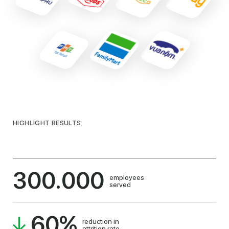
HIGHLIGHT RESULTS
300.000
employees
served
60
%
reduction in
attrition rate