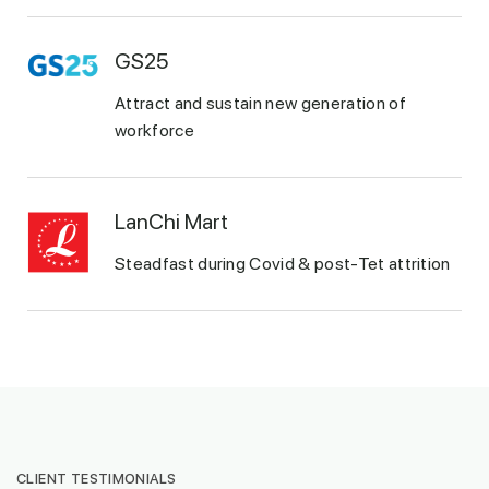
GS25
Attract and sustain new generation of
workforce
LanChi Mart
Steadfast during Covid & post-Tet attrition
CLIENT TESTIMONIALS