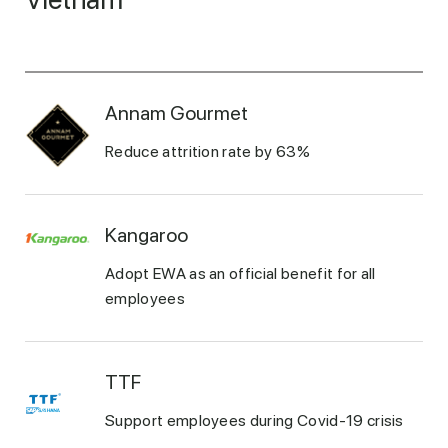
Annam Gourmet
Reduce attrition rate by 63%
Kangaroo
Adopt EWA as an official benefit for all
employees
TTF
Support employees during Covid-19 crisis