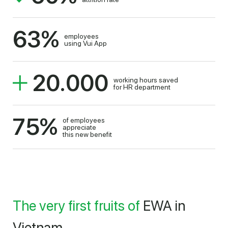
63
%
employees
using Vui App
20.000
working hours saved
for HR department
75
%
of employees
appreciate
this new benefit
The very first fruits of
EWA in
Vietnam