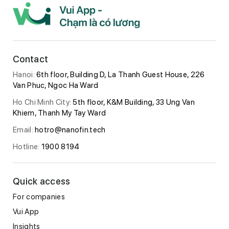
Contact
Hanoi:
6th floor, Building D, La Thanh Guest House, 226
Van Phuc, Ngoc Ha Ward
Ho Chi Minh City:
5th floor, K&M Building, 33 Ung Van
Khiem, Thanh My Tay Ward
Email:
hotro@nanofin.tech
Hotline:
1900 8194
Quick access
For companies
Vui App
Insights