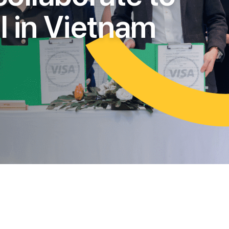
l
l
i
n
V
i
e
t
n
a
m