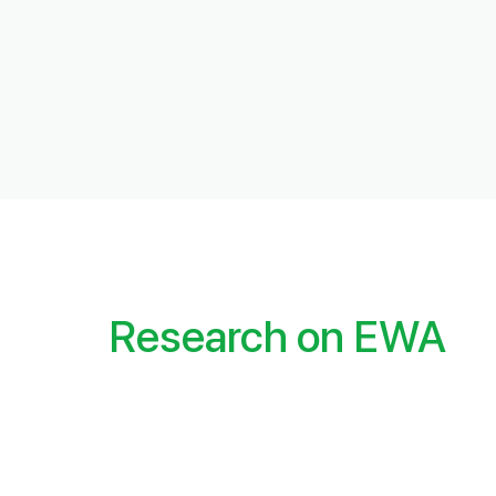
Research on EWA