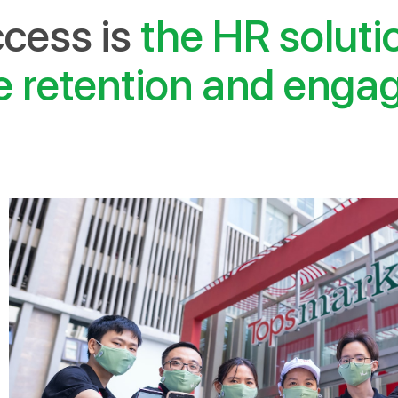
cess is
the HR soluti