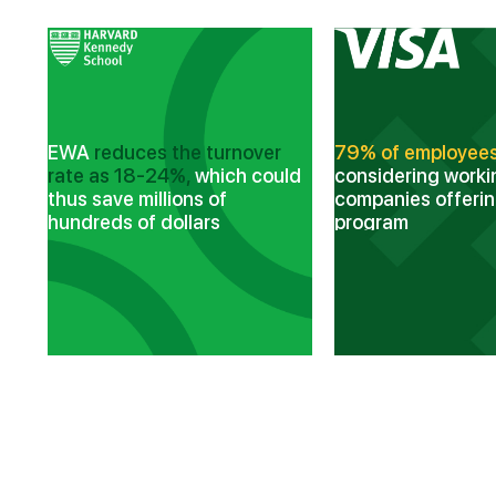
nd
EWA
reduces the turnover
79% of employee
rate as 18-24%,
which could
considering worki
thus save millions of
companies offeri
hundreds of dollars
program