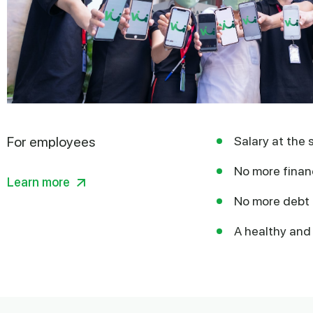
For employees
Salary at the 
No more financ
Learn more
No more debt 
A healthy and 