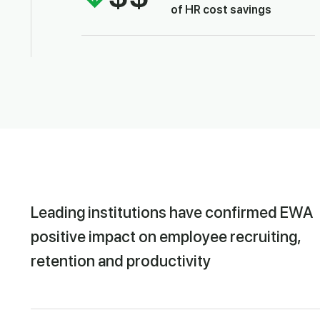
of HR cost savings
Leading institutions have confirmed EWA
positive impact on employee recruiting,
retention and productivity