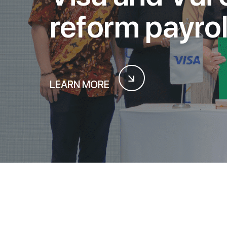
r
e
f
o
r
m
p
a
y
r
o
LEARN MORE