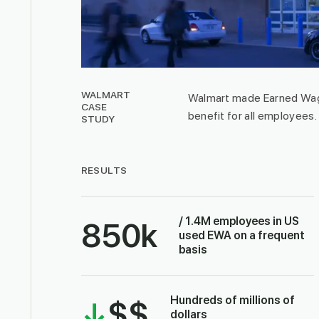
WALMART
Walmart made Earned Wag
CASE
benefit for all employees.
STUDY
RESULTS
/ 1.4M employees in US
850
k
used EWA on a frequent
basis
Hundreds of millions of
↓
$$
dollars