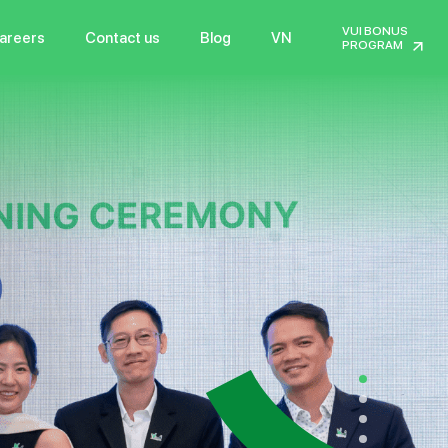
VUI BONUS
areers
Contact us
Blog
VN
PROGRAM