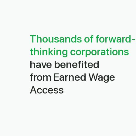
Thousands of forward-
thinking corporations
have benefited
from
Earned Wage
Access