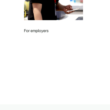
For employers