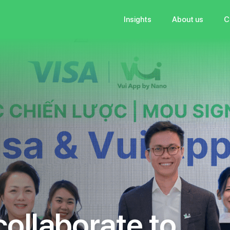
Insights
About us
C
c
o
l
l
a
b
o
r
a
t
e
t
o