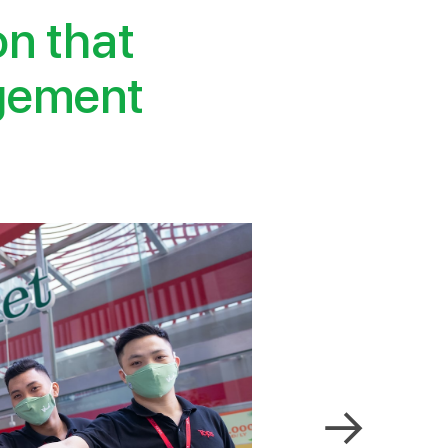
on that