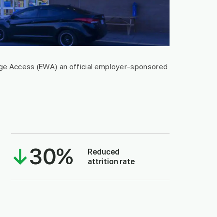
e Access (EWA) an official employer-sponsored
↓
30
%
Reduced
attrition rate