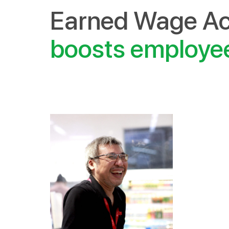
Earned Wage Ac
boosts emplo