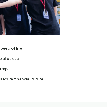
speed of life
ial stress
trap
secure financial future